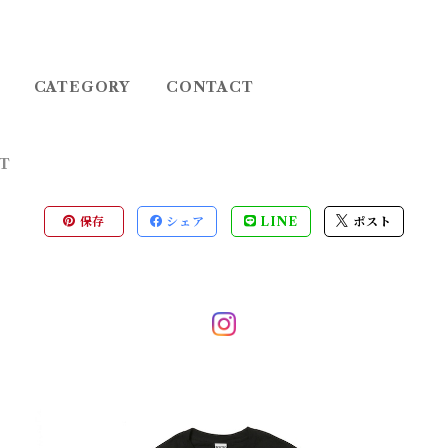
CATEGORY
CONTACT
RT
保存
シェア
LINE
ポスト