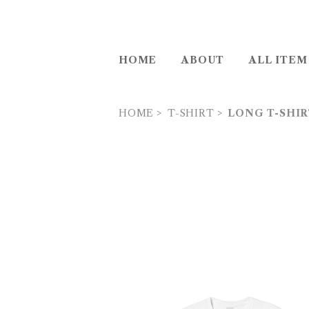
HOME
ABOUT
ALL ITEM
HOME
T-SHIRT
LONG T-SHI