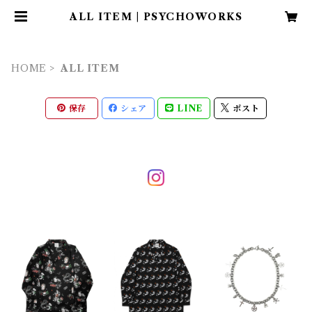
ALL ITEM | PSYCHOWORKS
HOME
ALL ITEM
保存
シェア
LINE
ポスト