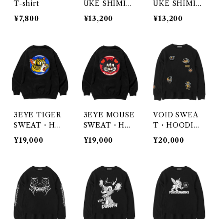
T-shirt
UKE SHIMIZ
UKE SHIMIZ
U / BLOOM
U / NIGHTM
¥7,800
¥13,200
¥13,200
ARES ON WA
X
3EYE TIGER
3EYE MOUSE
VOID SWEA
SWEAT・HO
SWEAT・HO
T・HOODI
ODIE・ZIP H
ODIE・ZIP H
E・ZIP HOO
¥19,000
¥19,000
¥20,000
OODIE
OODIE
DIE