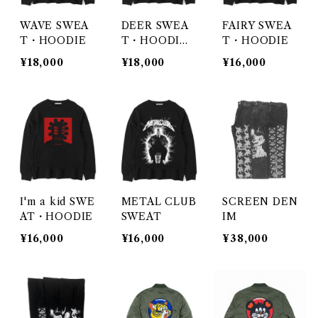
WAVE SWEA
DEER SWEA
FAIRY SWEA
T・HOODIE
T・HOODI
T・HOODIE
E・ZIPHOOD
¥18,000
¥18,000
¥16,000
IE
I'm a kid SWE
METAL CLUB
SCREEN DEN
AT・HOODIE
SWEAT
IM
¥16,000
¥16,000
¥38,000