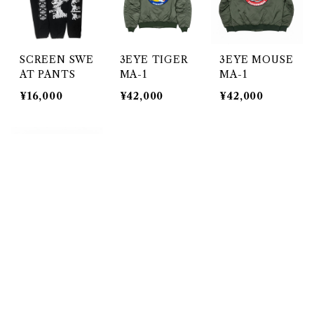
SCREEN SWE
3EYE TIGER
3EYE MOUSE
AT PANTS
MA-1
MA-1
¥16,000
¥42,000
¥42,000
キーワードから探す
3EYE MOUSE
Melton stadiu
ノベルティー
MA-1 NAVY
m jacket
¥50
¥42,000
¥42,000
SOLD OUT
カテゴリから探す