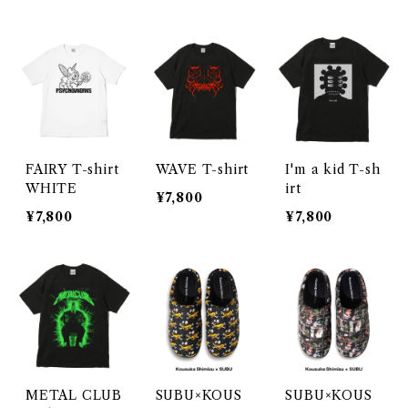
FAIRY T-shirt
WAVE T-shirt
I'm a kid T-sh
WHITE
irt
¥7,800
¥7,800
¥7,800
METAL CLUB
SUBU×KOUS
SUBU×KOUS