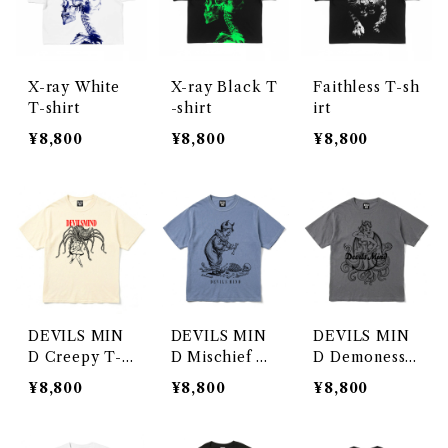
X-ray White
X-ray Black T
Faithless T-sh
T-shirt
-shirt
irt
¥8,800
¥8,800
¥8,800
DEVILS MIN
DEVILS MIN
DEVILS MIN
D Creepy T-s
D Mischief T-
D Demoness
hirt
shirt
T-shirt
¥8,800
¥8,800
¥8,800