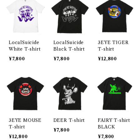
LocalSuicide
LocalSuicide
3EYE TIGER
White T-shirt
Black T-shirt
T-shirt
¥7,800
¥7,800
¥12,800
3EYE MOUSE
DEER T-shirt
FAIRY T-shirt
T-shirt
BLACK
¥7,800
¥12,800
¥7,800