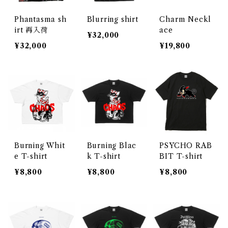
Phantasma sh
Blurring shirt
Charm Neckl
irt 再入荷
ace
¥32,000
¥32,000
¥19,800
Burning Whit
Burning Blac
PSYCHO RAB
e T-shirt
k T-shirt
BIT T-shirt
¥8,800
¥8,800
¥8,800